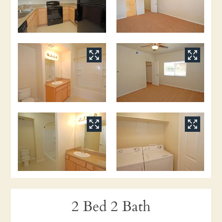
2 Bed 2 Bath