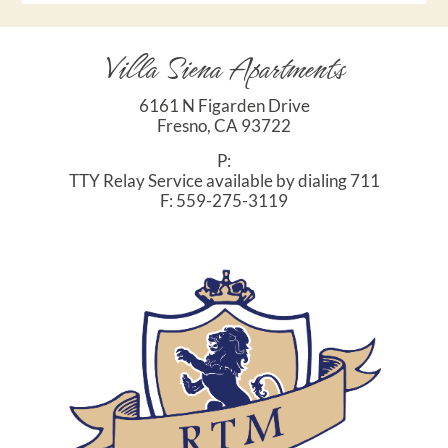
Villa Siena Apartments
6161 N Figarden Drive
Fresno,
CA
93722
P:
TTY Relay Service available by dialing 711
F:
559-275-3119