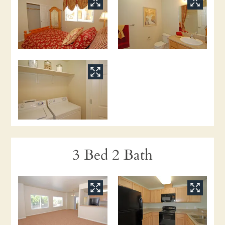
3 Bed 2 Bath