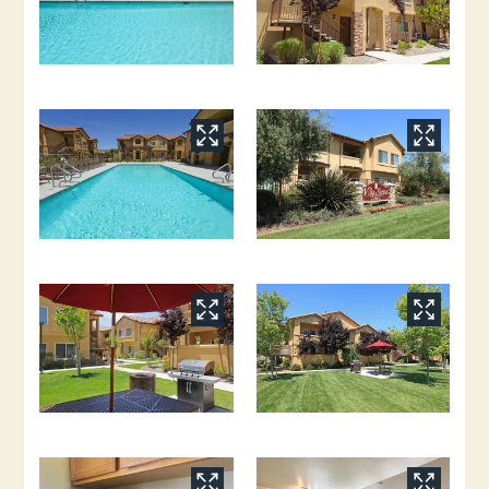
Application
Residents
Contact
E-Brochure
Refer a Friend
Nearby Communities
6161 N Figarden Drive
Fresno, CA 93722