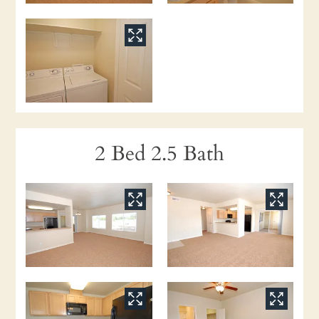
2 Bed 2.5 Bath