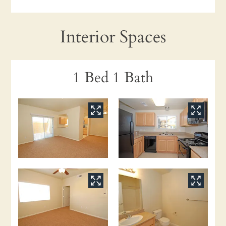
Interior Spaces
1 Bed 1 Bath