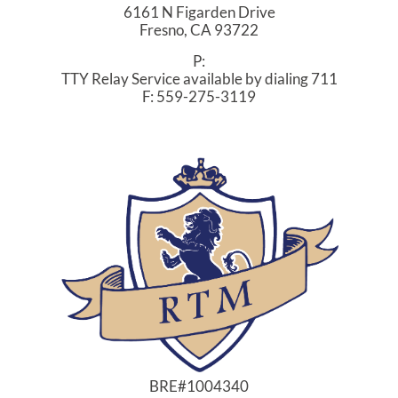
6161 N Figarden Drive
Fresno,
CA
93722
P:
TTY Relay Service available by dialing 711
F:
559-275-3119
BRE#1004340