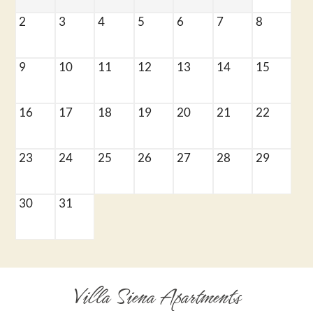
Application
Residents
2
3
4
5
6
7
8
Contact
E-Brochure
9
10
11
12
13
14
15
Refer a Friend
Nearby Communities
16
17
18
19
20
21
22
6161 N Figarden Drive
23
24
25
26
27
28
29
Fresno, CA 93722
30
31
Villa Siena Apartments